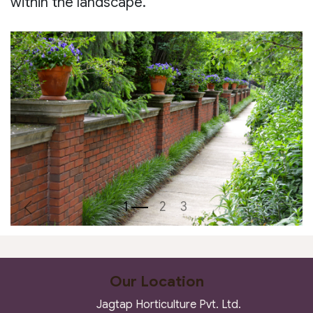
within the landscape.
Previous
Next
Our Location
Jagtap Horticulture Pvt. Ltd.