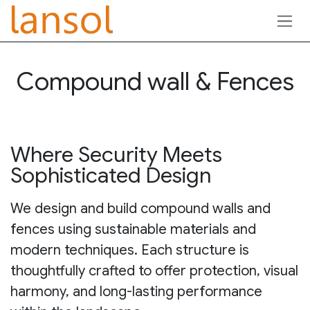
Skip to Content
Compound wall & Fences
Where Security Meets
Sophisticated Design
We design and build compound walls and
fences using sustainable materials and
modern techniques. Each structure is
thoughtfully crafted to offer protection, visual
harmony, and long-lasting performance