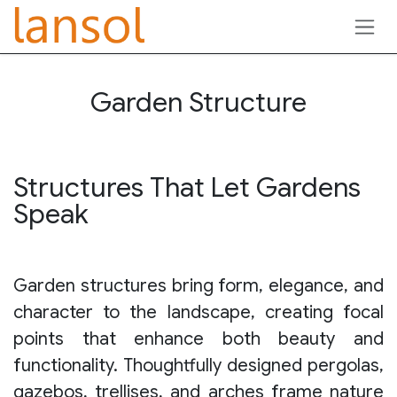
Skip to Content
Garden Structure
Structures That Let Gardens
Speak
Garden structures bring form, elegance, and
character to the landscape, creating focal
points that enhance both beauty and
functionality. Thoughtfully designed pergolas,
gazebos, trellises, and arches frame nature