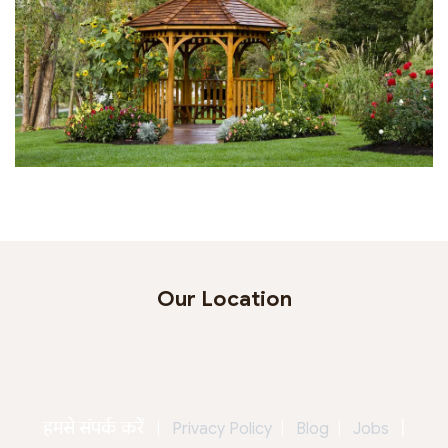
Our Location
Jagtap Horticulture Pvt. Ltd.
Behind Seasons Mall, Magarpatta, Pune - 411013
Maharashtra - India
हमसे संपर्क करें
|
|
Privacy Policy
|
Blog
|
Jobs