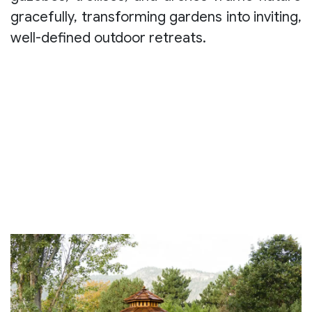
gracefully, transforming gardens into inviting,
well-defined outdoor retreats.