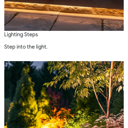
Lighting Steps
Step into the light.