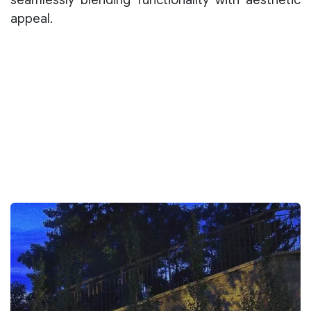
appeal.