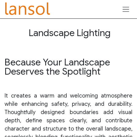
Skip to Content
Landscape Lighting
Because Your Landscape
Deserves the Spotlight
It creates a warm and welcoming atmosphere
while enhancing safety, privacy, and durability.
Thoughtfully designed boundaries add visual
depth, define spaces clearly, and contribute
character and structure to the overall landscape,
seamlessly blending functionality with aesthetic