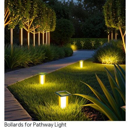
Bollards for Pathway Light