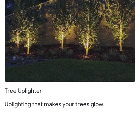
Tree Uplighter
Uplighting that makes your trees glow.