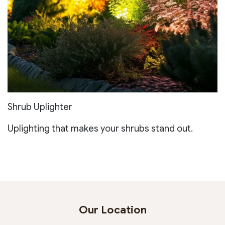
Shrub Uplighter
Uplighting that makes your shrubs stand out.
Our Location