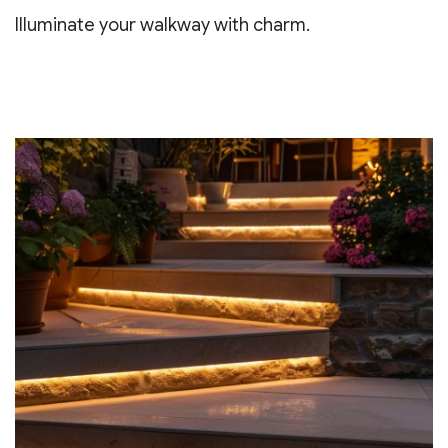
Illuminate your walkway with charm.