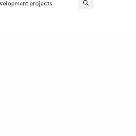
development projects