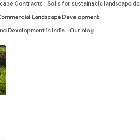
scape Contracts
Soils for sustainable landscape 
Commercial Landscape Development
and Development in India
Our blog