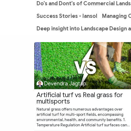
Do's and Dont's of Commercial Land
Success Stories - lansol
Managing 
Deep insight into Landscape Design 
Devendra Jagtap.
Artificial turf vs Real grass for
multisports
Natural grass offers numerous advantages over
artificial turf for multi-sport fields, encompassing
environmental, health, and community benefits. 1.
Temperature Regulation Artificial turf surfaces can...