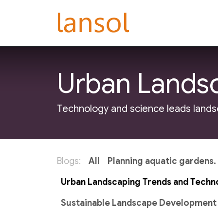
Skip to Content
Do-It-For-Me
La
Urban Landsc
Technology and science leads lands
Blogs:
All
Planning aquatic gardens.
Urban Landscaping Trends and Techn
Sustainable Landscape Development