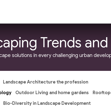
ndscape Development
Site Development
Land
aping Trends and
cape solutions in every challenging urban devel
Landscape Architecture the profession
ology
Outdoor Living and home gardens
Rooftop
Bio-Diversity in Landscape Development