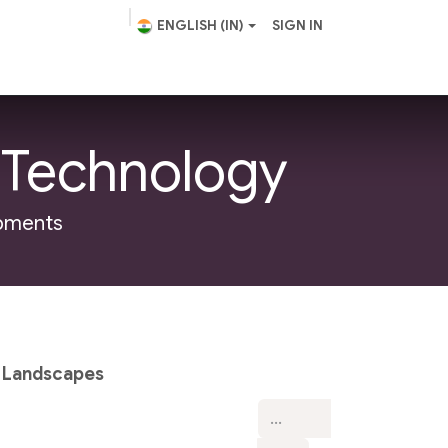
ENGLISH (IN)
SIGN IN
scape Design
Helpdesk
 Technology
opments
 Landscapes