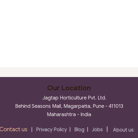
Our Location
Jagtap Horticulture Pvt. Ltd.
Behind Seasons Mall, Magarpatta, Pune - 411013
Maharashtra - India
Contact us
|
|
Privacy Policy
|
Blog
|
Jobs
About us