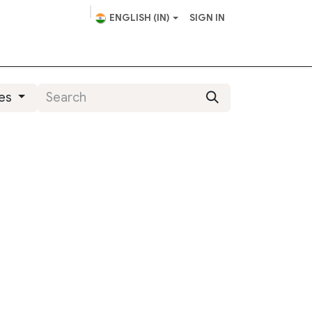
ENGLISH (IN)
SIGN IN
scape Design
Helpdesk
ies