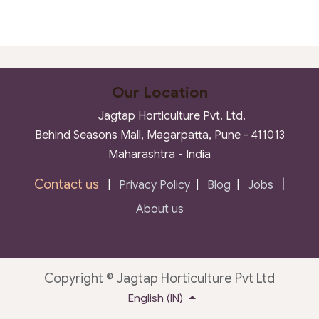
Our Location
Jagtap Horticulture Pvt. Ltd.
Behind Seasons Mall, Magarpatta, Pune - 411013
Maharashtra - India
Contact us
|
|
Privacy Policy
|
Blog
|
Jobs
About us
Copyright © Jagtap Horticulture Pvt Ltd
English (IN)