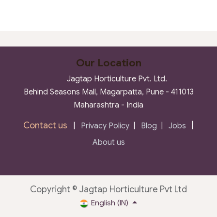
Our Location
Jagtap Horticulture Pvt. Ltd.
Behind Seasons Mall, Magarpatta, Pune - 411013
Maharashtra - India
Contact us
|
|
Privacy Policy
|
Blog
|
Jobs
About us
Copyright © Jagtap Horticulture Pvt Ltd
English (IN)