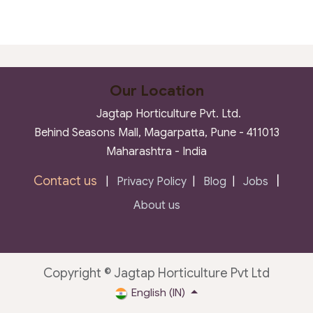
Our Location
Jagtap Horticulture Pvt. Ltd.
Behind Seasons Mall, Magarpatta, Pune - 411013
Maharashtra - India
Contact us
|
|
Privacy Policy
|
Blog
|
Jobs
About us
Copyright © Jagtap Horticulture Pvt Ltd
English (IN)