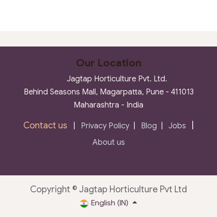
Our Location
Jagtap Horticulture Pvt. Ltd.
Behind Seasons Mall, Magarpatta, Pune - 411013
Maharashtra - India
Contact us
|
|
Privacy Policy
|
Blog
|
Jobs
About us
Copyright © Jagtap Horticulture Pvt Ltd
English (IN)