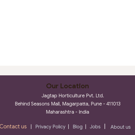
Our Location
Jagtap Horticulture Pvt. Ltd.
Behind Seasons Mall, Magarpatta, Pune - 411013
Maharashtra - India
Contact us
|
|
Privacy Policy
|
Blog
|
Jobs
About us