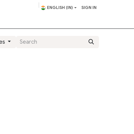
ENGLISH (IN)
SIGN IN
scape Design
Helpdesk
ies