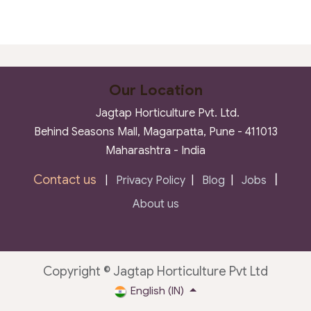
Our Location
Jagtap Horticulture Pvt. Ltd.
Behind Seasons Mall, Magarpatta, Pune - 411013
Maharashtra - India
Contact us
|
|
Privacy Policy
|
Blog
|
Jobs
About us
Copyright © Jagtap Horticulture Pvt Ltd
English (IN)