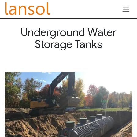
Skip to Content
Underground Water
Storage Tanks