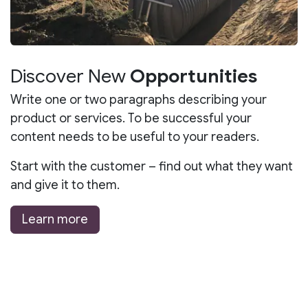
Discover New
Opportunities
Write one or two paragraphs describing your
product or services. To be successful your
content needs to be useful to your readers.
Start with the customer – find out what they want
and give it to them.
Learn more