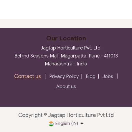
Our Location
Jagtap Horticulture Pvt. Ltd.
Behind Seasons Mall, Magarpatta, Pune - 411013
Maharashtra - India
Contact us
|
|
Privacy Policy
|
Blog
|
Jobs
About us
Copyright © Jagtap Horticulture Pvt Ltd
English (IN)