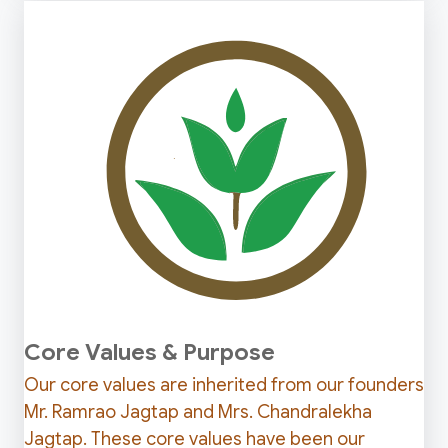
Core Values & Purpose
Our core values are inherited from our founders
Mr. Ramrao Jagtap and Mrs. Chandralekha
Jagtap. These core values have been our