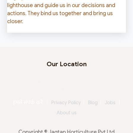
lighthouse and guide us in our decisions and
actions. They bind us together and bring us
closer.
Our Location
Jagtap Horticulture Pvt. Ltd.
Behind Seasons Mall, Magarpatta, Pune - 411013
Maharashtra - India
हमसे संपर्क करें
|
|
Privacy Policy
|
Blog
|
Jobs
About us
Copyright © Jagtap Horticulture Pvt Ltd