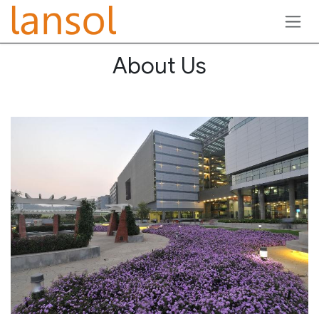
Skip to Content
About Us