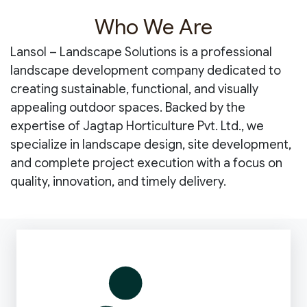
Who We Are
Lansol – Landscape Solutions is a professional
landscape development company dedicated to
creating sustainable, functional, and visually
appealing outdoor spaces. Backed by the
expertise of Jagtap Horticulture Pvt. Ltd., we
specialize in landscape design, site development,
and complete project execution with a focus on
quality, innovation, and timely delivery.