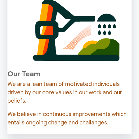
Our Team
We are a lean team of motivated individuals
driven by our core values in our work and our
beliefs.
We believe in continuous improvements which
entails ongoing change and challanges.